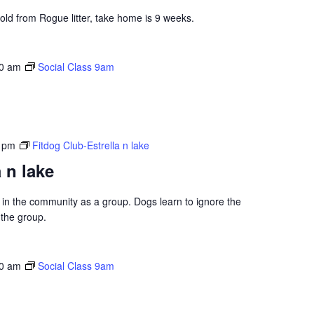
 old from Rogue litter, take home is 9 weeks.
0 am
Social Class 9am
 pm
Fitdog Club-Estrella n lake
 n lake
ng in the community as a group. Dogs learn to ignore the
 the group.
0 am
Social Class 9am