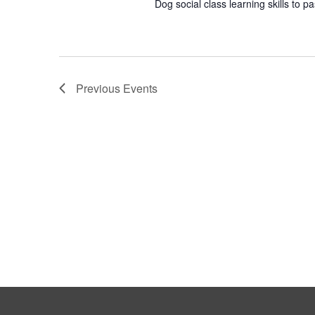
Dog social class learning skills to p
Previous
Events