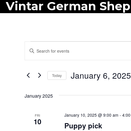
Vintar German She
Events
E
E
n
v
t
e
January 6, 2025
e
Today
r
n
S
K
e
t
January 2025
e
l
y
s
e
w
January 10, 2025 @ 9:00 am
-
4:00
FRI
c
S
10
o
Puppy pick
t