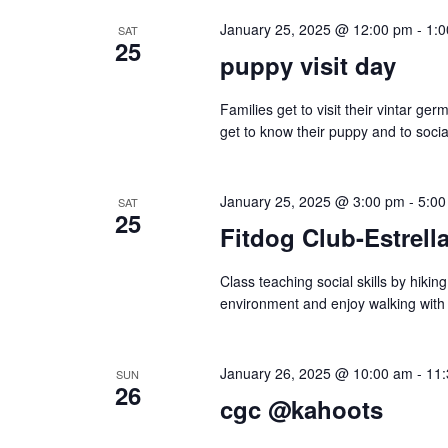
January 25, 2025 @ 12:00 pm
-
1:
n
SAT
25
puppy visit day
Families get to visit their vintar g
get to know their puppy and to social
January 25, 2025 @ 3:00 pm
-
5:00
SAT
25
Fitdog Club-Estrella
Class teaching social skills by hiki
environment and enjoy walking with
January 26, 2025 @ 10:00 am
-
11
SUN
26
cgc @kahoots