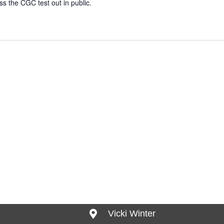
ass the CGC test out in public.
Vicki Winter