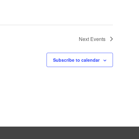
Next
Events
Subscribe to calendar