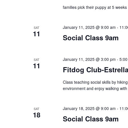
r
e
d
families pick their puppy at 5 weeks
d
a
a
.
t
S
r
e
January 11, 2025 @ 9:00 am
-
11:0
SAT
11
e
.
Social Class 9am
c
a
r
h
c
January 11, 2025 @ 3:00 pm
-
5:00
SAT
a
11
h
Fitdog Club-Estrella
f
n
o
Class teaching social skills by hiki
d
r
environment and enjoy walking with
E
V
v
January 18, 2025 @ 9:00 am
-
11:0
i
SAT
e
18
Social Class 9am
n
e