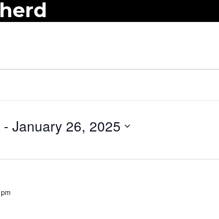
pherd
 - 
January 26, 2025
 pm