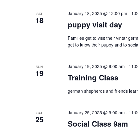
t
w
s
January 18, 2025 @ 12:00 pm
-
1:
SAT
b
s
18
puppy visit day
y
N
K
Families get to visit their vintar g
e
a
get to know their puppy and to social
y
v
w
January 19, 2025 @ 9:00 am
-
11:0
SUN
o
i
19
Training Class
r
g
d
german shepherds and friends learni
.
a
t
January 25, 2025 @ 9:00 am
-
11:0
SAT
25
i
Social Class 9am
o