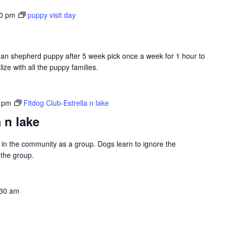
00 pm
puppy visit day
erman shepherd puppy after 5 week pick once a week for 1 hour to
ize with all the puppy families.
 pm
Fitdog Club-Estrella n lake
 n lake
ng in the community as a group. Dogs learn to ignore the
 the group.
:30 am