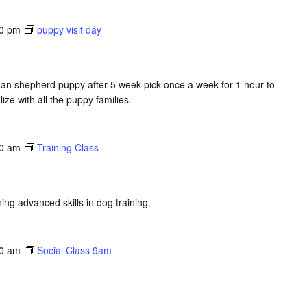
00 pm
puppy visit day
erman shepherd puppy after 5 week pick once a week for 1 hour to
ize with all the puppy families.
0 am
Training Class
ng advanced skills in dog training.
0 am
Social Class 9am