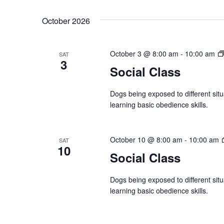
October 2026
October 3 @ 8:00 am
-
10:00 am
SAT
3
Social Class
Dogs being exposed to different situ
learning basic obedience skills.
October 10 @ 8:00 am
-
10:00 am
SAT
10
Social Class
Dogs being exposed to different situ
learning basic obedience skills.