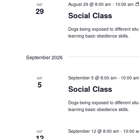
t
August 29 @ 8:00 am
-
10:00 am
w
SAT
s
29
Social Class
b
s
y
Dogs being exposed to different situ
N
K
learning basic obedience skills.
e
a
y
September 2026
v
w
o
i
September 5 @ 8:00 am
-
10:00 a
r
SAT
5
g
Social Class
d
.
a
Dogs being exposed to different situ
t
learning basic obedience skills.
i
September 12 @ 8:00 am
-
10:00 
SAT
o
12