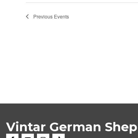
Previous
Events
Vintar German She