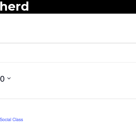
pherd
10
Social Class