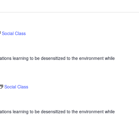
Social Class
ations learning to be desensitized to the environment while
Social Class
ations learning to be desensitized to the environment while