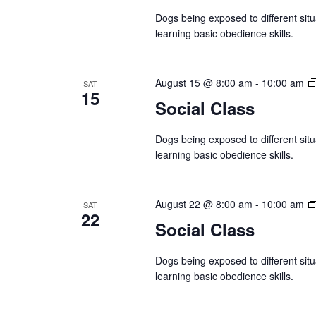
r
e
d
Dogs being exposed to different situ
d
a
a
learning basic obedience skills.
.
t
S
r
e
e
August 15 @ 8:00 am
-
10:00 am
SAT
.
c
15
a
Social Class
r
h
c
Dogs being exposed to different situ
a
learning basic obedience skills.
h
f
n
o
August 22 @ 8:00 am
-
10:00 am
SAT
d
22
r
Social Class
E
V
v
Dogs being exposed to different situ
i
learning basic obedience skills.
e
n
e