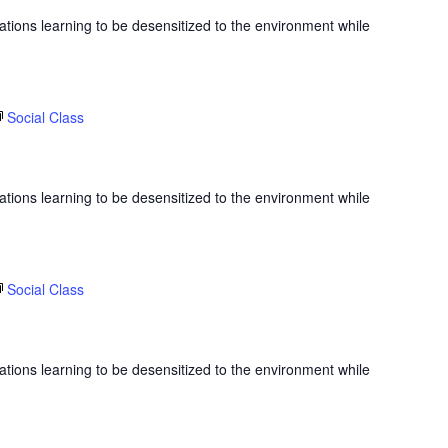
ations learning to be desensitized to the environment while
Social Class
ations learning to be desensitized to the environment while
Social Class
ations learning to be desensitized to the environment while