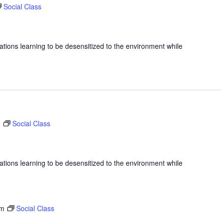
Social Class
ations learning to be desensitized to the environment while
m
Social Class
ations learning to be desensitized to the environment while
am
Social Class