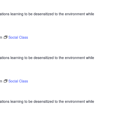
ations learning to be desensitized to the environment while
am
Social Class
ations learning to be desensitized to the environment while
am
Social Class
ations learning to be desensitized to the environment while