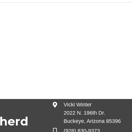
Vicki Winter
2022 N. 196th Dr.
pherd
Buckeye, Arizona 85396
(928) 830-9373