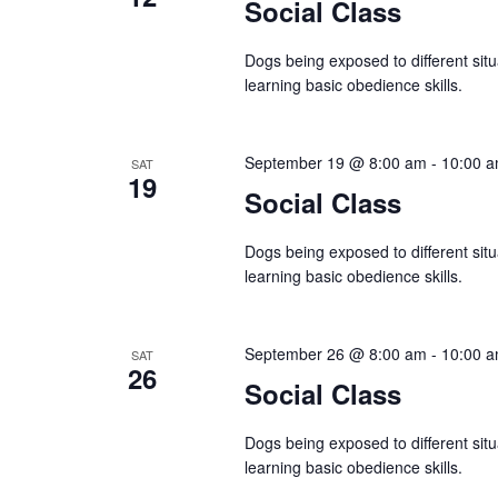
Social Class
n
Dogs being exposed to different situ
learning basic obedience skills.
September 19 @ 8:00 am
-
10:00 
SAT
19
Social Class
Dogs being exposed to different situ
learning basic obedience skills.
September 26 @ 8:00 am
-
10:00 
SAT
26
Social Class
Dogs being exposed to different situ
learning basic obedience skills.