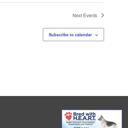
Next
Events
Subscribe to calendar