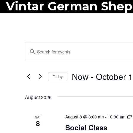
Vintar German She
Events
E
E
n
v
t
e
Now
 - 
October 
e
Today
r
n
S
K
e
t
August 2026
e
l
y
s
e
w
August 8 @ 8:00 am
-
10:00 am
SAT
c
S
8
o
Social Class
t