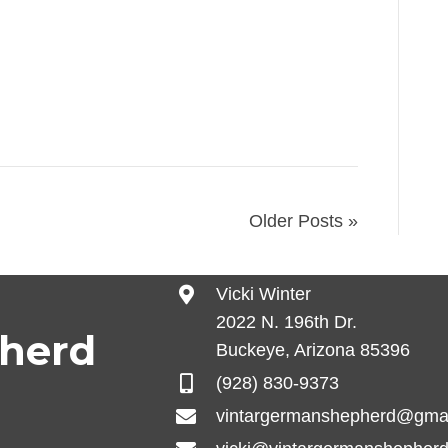
ne, fecal test checking for parasites, vet
rall body health.
Older Posts »
Vicki Winter
2022 N. 196th Dr.
pherd
Buckeye, Arizona 85396
(928) 830-9373
vintargermanshepherd@gma