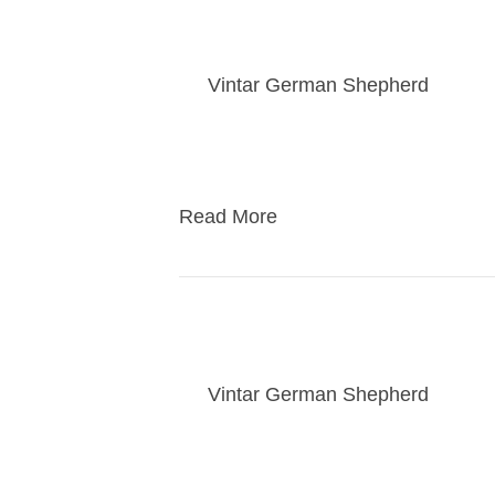
Rogue puppy visit da
By
Vintar German Shepherd
|
06/1
Families of Rogues puppies will com
puppies valuable social skills befo
Read More
Puppy Class
By
Vintar German Shepherd
|
04/2
Class for puppies teaching them skil
learn offleash skills as well at pup