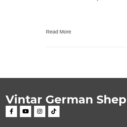
first booster of DHPP + Corona vacci
check microchip, vet deworming, ove
Read More
Vintar German She