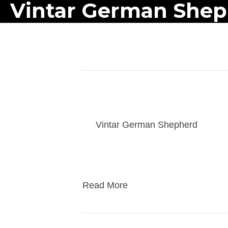
Vintar German She
Posts Tagged ‘puppies’
athena 2-7-26 puppy v
By
Vintar German Shepherd
|
03/1
Families get an hour weekly visit e
puppy before take home. Take home i
Read More