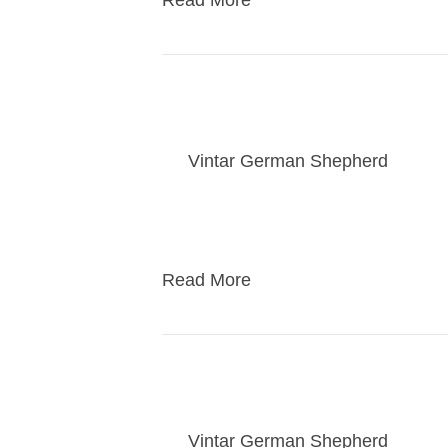
Read More
Jewel / Rebel start o
By
Vintar German Shepherd
|
01/2
Families pick their puppy at 5 weeks
play with the puppies to decide who
Read More
Kasey pups 12/31/23 v
By
Vintar German Shepherd
|
01/2