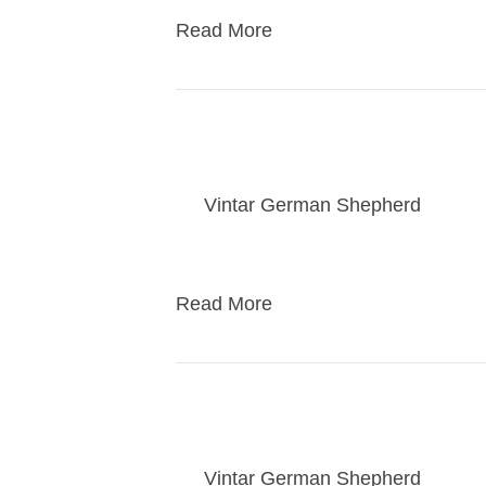
Read More
Bailey puppies take
By
Vintar German Shepherd
|
03/3
Puppies go to their new home
Read More
kasey pups take ho
By
Vintar German Shepherd
|
02/1