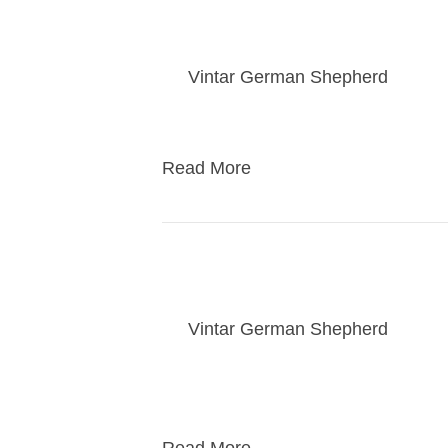
Jewel / Rebel puppi
By
Vintar German Shepherd
|
01/2
Puppies go home to their new famili
Read More
Jewel / Rebel puppy v
By
Vintar German Shepherd
|
01/2
Puppies will get an hour weekly visi
scheduled once a week.