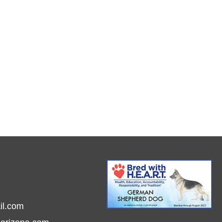
il.com