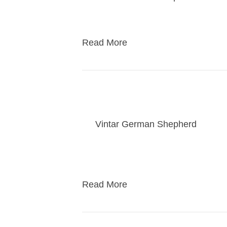
kasey puppies go home
Read More
AKC Star Puppy Cla
By
Vintar German Shepherd
|
01/2
This is for dogs 6 months and under
the akc star puppy test. I only se
Read More