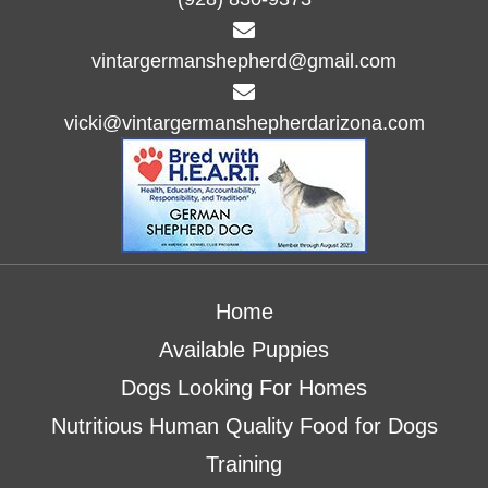
d
o
n
V
vintargermanshepherd@gmail.com
i
vicki@vintargermanshepherdarizona.com
e
w
s
N
Home
a
Available Puppies
v
Dogs Looking For Homes
i
Nutritious Human Quality Food for Dogs
g
Training